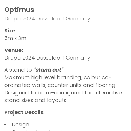
Optimus
Drupa 2024 Dusseldorf Germany
Size:
5m x 3m
Venue:
Drupa 2024 Dusseldorf Germany
A stand to
"stand out"
Maximum high level branding, colour co-
ordinated walls, counter units and flooring
Designed to be re-configured for alternative
stand sizes and layouts
Project Details
Design