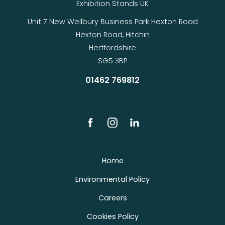
Exhibition Stands UK
Unit 7 New Wellbury Business Park Hexton Road
Hexton Road, Hitchin
Hertfordshire
SG5 3BP
01462 769812
Home
Environmental Policy
Careers
Cookies Policy