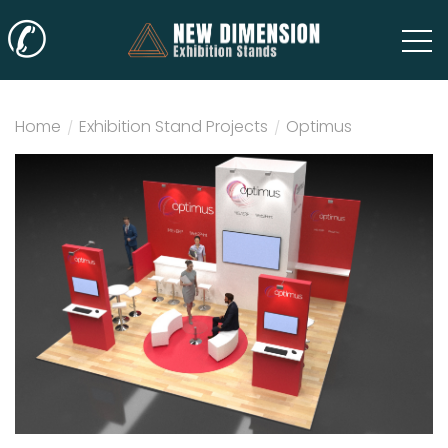
✆
Home
/
Exhibition Stand Projects
/
Optimus