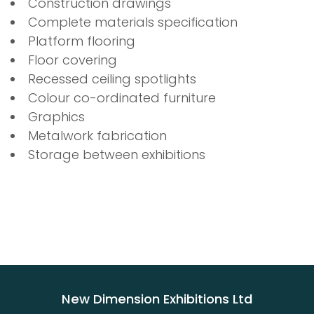
Construction drawings
Complete materials specification
Platform flooring
Floor covering
Recessed ceiling spotlights
Colour co-ordinated furniture
Graphics
Metalwork fabrication
Storage between exhibitions
New Dimension Exhibitions Ltd