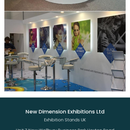
New Dimension Exhibitions Ltd
Exhibition Stands UK