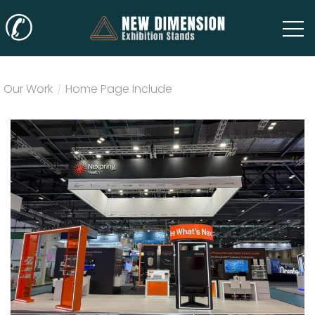
✆
Our Work
/
Home Page Include