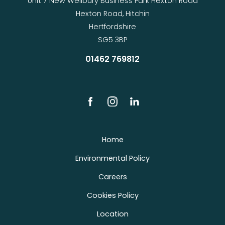
Unit 7 New Wellbury Business Park Hexton Road
Hexton Road, Hitchin
Hertfordshire
SG5 3BP
01462 769812
Home
Environmental Policy
Careers
Cookies Policy
Location