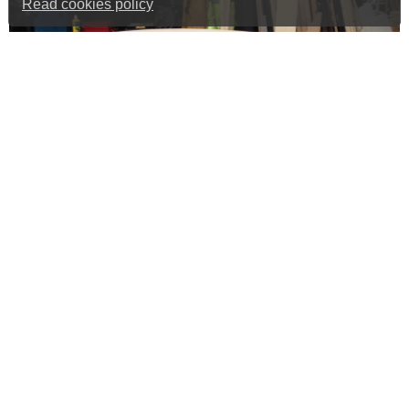
Read cookies policy