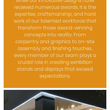
While our innovative designs have
received numerous awards, it is the
expertise, craftsmanship, and hard
work of our talented workforce that
transform those award-winning
concepts into reality. From
carpentry and graphics to on-site
assembly and finishing touches,
every member of our team plays a
crucial role in creating exhibition
stands and displays that exceed
expectations.