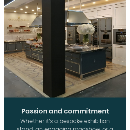
Passion and commitment
Whether it’s a bespoke exhibition
stand, an engaging roadshow, or a