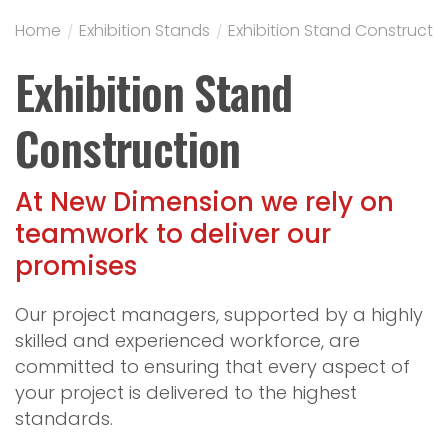
Home
/
Exhibition Stands
/
Exhibition Stand Constructi
Exhibition Stand
Construction
At New Dimension we rely on
teamwork to deliver our
promises
Our project managers, supported by a highly
skilled and experienced workforce, are
committed to ensuring that every aspect of
your project is delivered to the highest
standards.