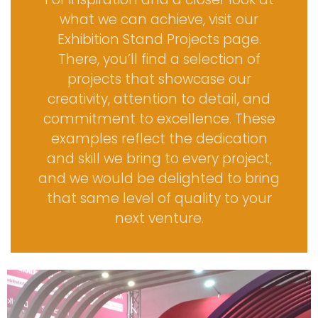
what we can achieve, visit our
Exhibition Stand Projects
page.
There, you’ll find a selection of
projects that showcase our
creativity, attention to detail, and
commitment to excellence. These
examples reflect the dedication
and skill we bring to every project,
and we would be delighted to bring
that same level of quality to your
next venture.