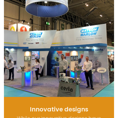
Innovative designs