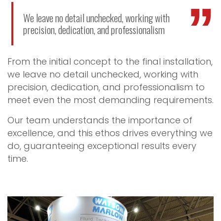
We leave no detail unchecked, working with
precision, dedication, and professionalism
From the initial concept to the final installation,
we leave no detail unchecked, working with
precision, dedication, and professionalism to
meet even the most demanding requirements.
Our team understands the importance of
excellence, and this ethos drives everything we
do, guaranteeing exceptional results every
time.