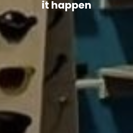
it happen