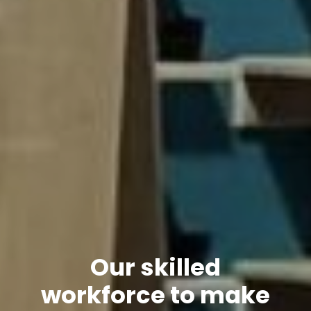
Our skilled
workforce to make