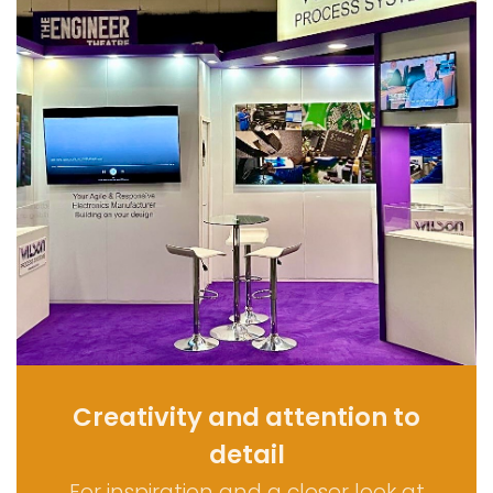
Creativity and attention to
detail
For inspiration and a closer look at