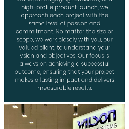
high-profile product launch, we
approach each project with the
same level of passion and
commitment. No matter the size or
scope, we work closely with you, our
valued client, to understand your
vision and objectives. Our focus is
always on achieving a successful
outcome, ensuring that your project
makes a lasting impact and delivers
measurable results.