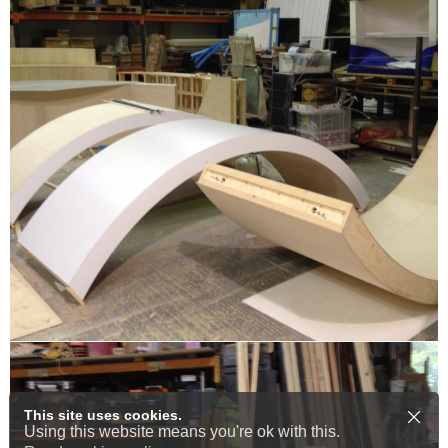
This site uses cookies.
Using this website means you're ok with this.