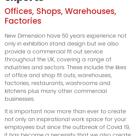
Offices, Shops, Warehouses,
Factories
New Dimension have 50 years experience not
only in exhibition stand design but we also
provide a commercial fit out service
throughout the UK, covering a range of
industries and sectors. These include the likes
of office and shop fit outs, warehouses,
factories, restaurants, washrooms and
kitchens plus many other commercial
businesses.
It is important now more than ever to create
not only an inspirational work space for your
employees but since the outbreak of Covid 19,
it has become a necessity that we also create