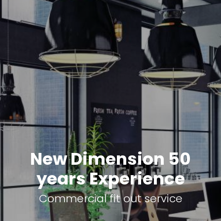
New Dimension 50
years Experience
Commercial fit out service