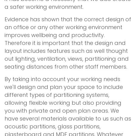
a safer working environment.
Evidence has shown that the correct design of
an office or any other working environment
improves wellbeing and productivity.
Therefore it is important that the design and
layout includes features such as well thought
out lighting, ventilation, views, partitioning and
seating distances from other staff members.
By taking into account your working needs
we'll design and plan your space to include
different types of partitioning systems,
allowing flexible working but also providing
you with private and open plan areas. We
have several materials available to us such as
acoustic partitions, glass partitions,
plasterboard and MDF partitions. Whatever