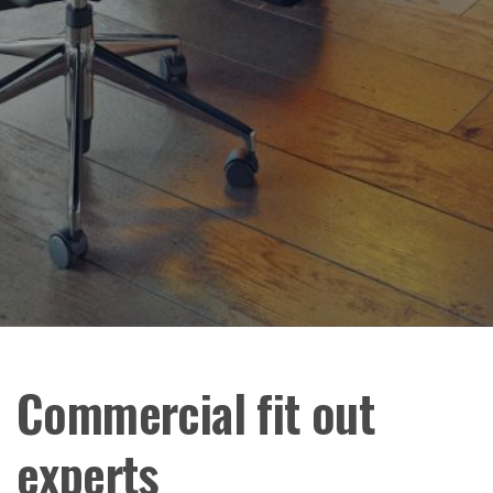
Commercial fit out
experts