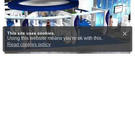
This site uses cookies.
Using this website means you're ok with this.
Read cookies policy
Design, build and install
At New Dimension, we don’t just
design. We offer a complete service
encompassing the design, build,
and installation of exhibition stands,