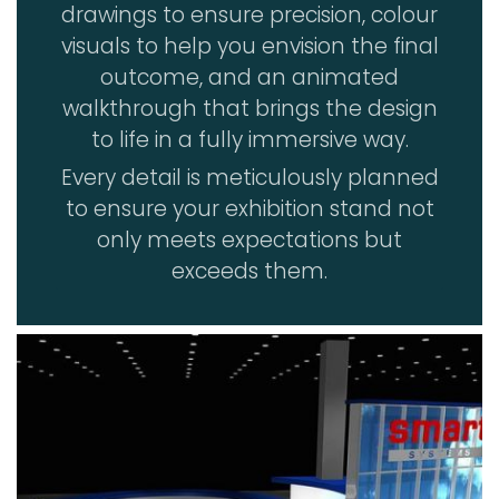
drawings to ensure precision, colour
visuals to help you envision the final
outcome, and an animated
walkthrough that brings the design
to life in a fully immersive way.
Every detail is meticulously planned
to ensure your exhibition stand not
only meets expectations but
exceeds them.