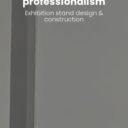
professionalism
Exhibition stand design &
construction