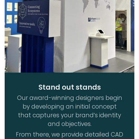
Stand out stands
Our award-winning designers begin
by developing an initial concept
that captures your brand’s identity
and objectives.
From there, we provide detailed CAD