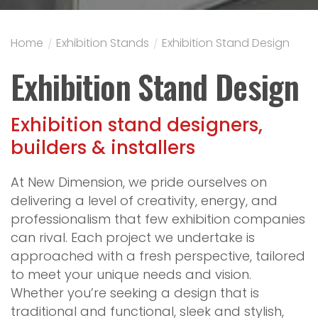
Home
/
Exhibition Stands
/
Exhibition Stand Design
Exhibition Stand Design
Exhibition stand designers,
builders & installers
At New Dimension, we pride ourselves on
delivering a level of creativity, energy, and
professionalism that few exhibition companies
can rival. Each project we undertake is
approached with a fresh perspective, tailored
to meet your unique needs and vision.
Whether you’re seeking a design that is
traditional and functional, sleek and stylish,