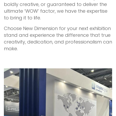
boldly creative, or guaranteed to deliver the
ultimate ‘WOW’ factor, we have the expertise
to bring it to life.
Choose New Dimension for your next exhibition
stand and experience the difference that true
creativity, dedication, and professionalism can
make.