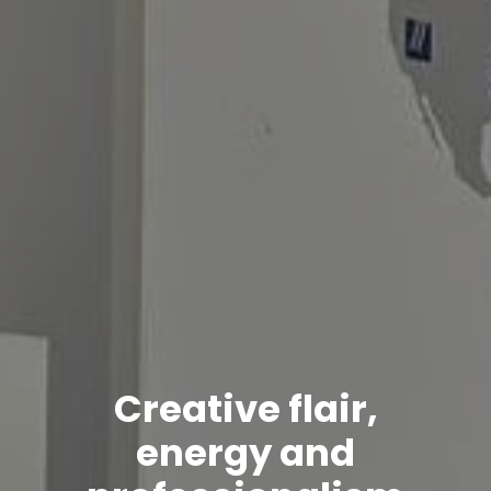
Creative flair,
energy and