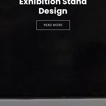
Exhibition Stand
Design
READ MORE