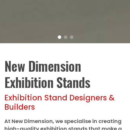
New Dimension
Exhibition Stands
Exhibition Stand Designers &
Builders
At New Dimension, we specialise in creating
high-quality exhibition stands that make a