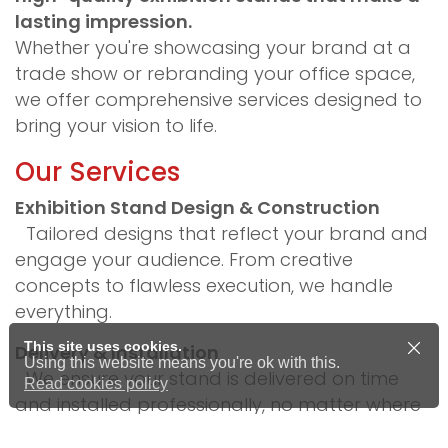
lasting impression.
Whether you're showcasing your brand at a
trade show or rebranding your office space,
we offer comprehensive services designed to
bring your vision to life.
Our Services
Exhibition Stand Design & Construction
Tailored designs that reflect your brand and
engage your audience. From creative
concepts to flawless execution, we handle
everything.
This site uses cookies.
Delivery & Installation
Using this website means you're ok with this.
We ensure your stand is delivered on time
Read cookies policy
and installed professionally, no matter where
your event is taking place.