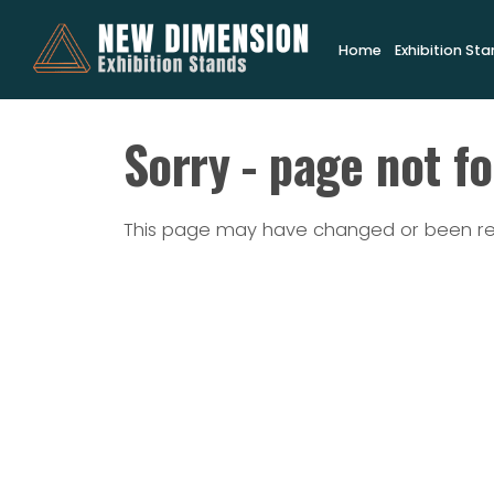
Home
Exhibition St
Sorry - page not f
This page may have changed or been 