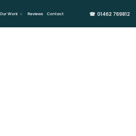
☎
01462 769812
Our Work
Reviews
Contact