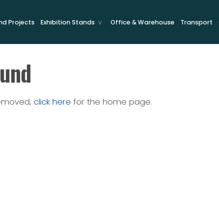
and Projects
Exhibition Stands
Office & Warehouse
Transport
ound
removed,
click here
for the home page.